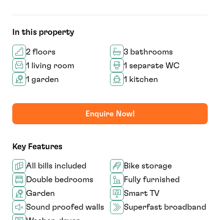
In this property
2 floors
3 bathrooms
1 living room
1 separate WC
1 garden
1 kitchen
Enquire Now!
Key Features
All bills included
Bike storage
Double bedrooms
Fully furnished
Garden
Smart TV
Sound proofed walls
Superfast broadband