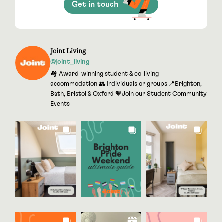
Get in touch
Joint Living
@joint_living
🏘 Award-winning student & co-living
accommodation 👥 Individuals or groups 📍Brighton,
Bath, Bristol & Oxford 🧡Join our Student Community
Events