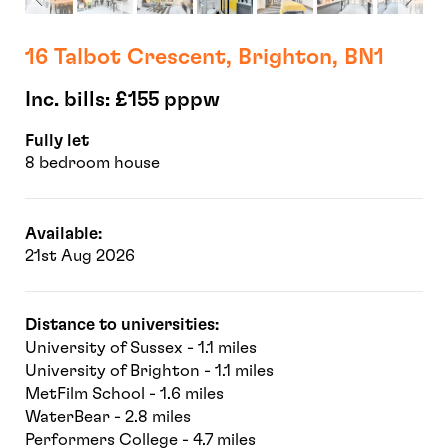
16 Talbot Crescent, Brighton, BN1
Inc. bills: £155 pppw
Fully let
8 bedroom house
Available:
21st Aug 2026
Distance to universities:
University of Sussex - 1.1 miles
University of Brighton - 1.1 miles
MetFilm School - 1.6 miles
WaterBear - 2.8 miles
Performers College - 4.7 miles