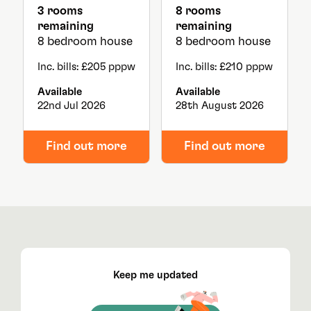
3 rooms
8 rooms
remaining
remaining
8 bedroom house
8 bedroom house
Inc. bills: £205 pppw
Inc. bills: £210 pppw
Available
Available
22nd Jul 2026
28th August 2026
Find out more
Find out more
Keep me updated