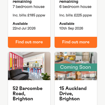
remaining
remaining
7 bedroom house
6 bedroom house
Inc. bills: £185 pppw
Inc. bills: £225 pppw
Available
Available
22nd Jul 2026
10th Sep 2026
Find out more
Find out more
52 Barcombe
15 Auckland
Road,
Drive,
Brighton
Brighton