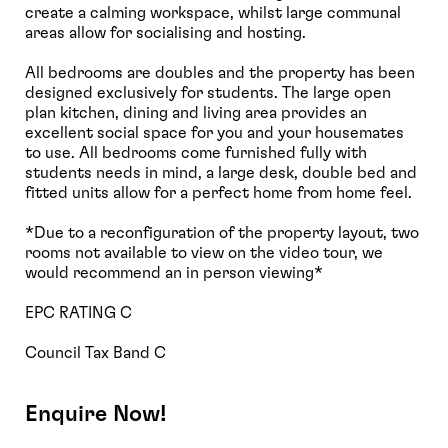
create a calming workspace, whilst large communal
areas allow for socialising and hosting.
All bedrooms are doubles and the property has been
designed exclusively for students. The large open
plan kitchen, dining and living area provides an
excellent social space for you and your housemates
to use. All bedrooms come furnished fully with
students needs in mind, a large desk, double bed and
fitted units allow for a perfect home from home feel.
*Due to a reconfiguration of the property layout, two
rooms not available to view on the video tour, we
would recommend an in person viewing*
EPC RATING C
Council Tax Band C
Enquire Now!