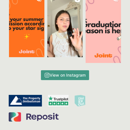
View on Instagram