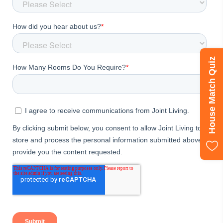
House Match Quiz