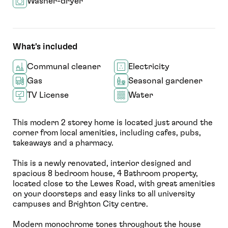
Washer-dryer
What's included
Communal cleaner
Electricity
Gas
Seasonal gardener
TV License
Water
This modern 2 storey home is located just around the
corner from local amenities, including cafes, pubs,
takeaways and a pharmacy.
This is a newly renovated, interior designed and
spacious 8 bedroom house, 4 Bathroom property,
located close to the Lewes Road, with great amenities
on your doorsteps and easy links to all university
campuses and Brighton City centre.
Modern monochrome tones throughout the house