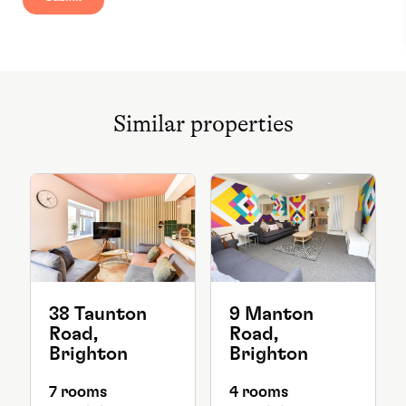
Similar properties
38 Taunton
9 Manton
Road,
Road,
Brighton
Brighton
7 rooms
4 rooms