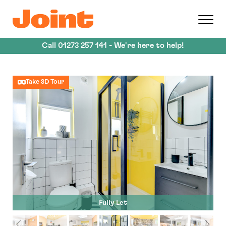
Skip
to
main
content
Call
01273 257 141
- We're here to help!
Take 3D Tour
Fully Let