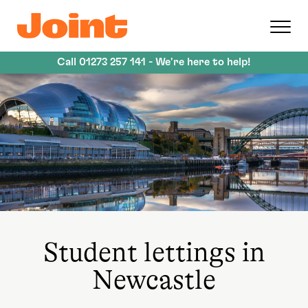
Skip
to
main
content
Call
01273 257 141
- We're here to help!
Student lettings in
Newcastle