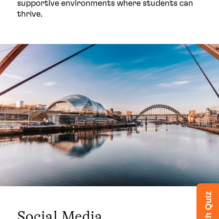
supportive environments where students can
thrive.
Social Media