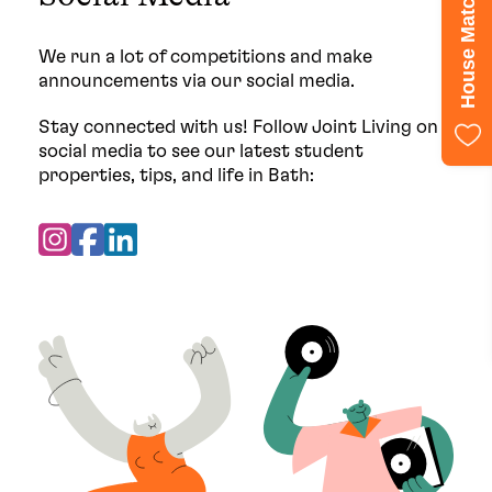
House Match Quiz
We run a lot of competitions and make
announcements via our social media.
Stay connected with us! Follow Joint Living on
social media to see our latest student
properties, tips, and life in Bath: