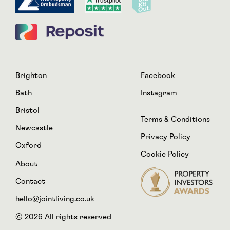
Brighton
Facebook
Bath
Instagram
Bristol
Terms & Conditions
Newcastle
Privacy Policy
Oxford
Cookie Policy
About
Contact
hello@jointliving.co.uk
© 2026 All rights reserved