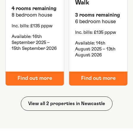
Walk
4 rooms remaining
8 bedroom house
3 rooms remaining
6 bedroom house
Inc. bills: £135 pppw
Inc. bills: £135 pppw
Available: 16th
September 2025 –
Available: 14th
15th September 2026
August 2025 – 13th
August 2026
Find out more
Find out more
View all 2 properties in Newcastle