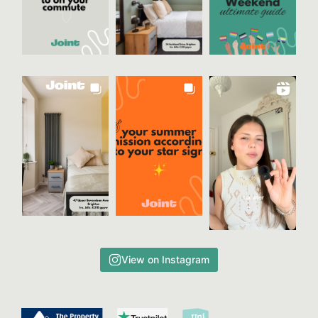
View on Instagram