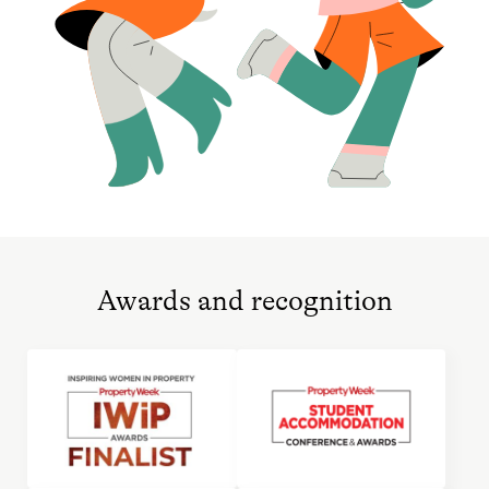
Awards and recognition