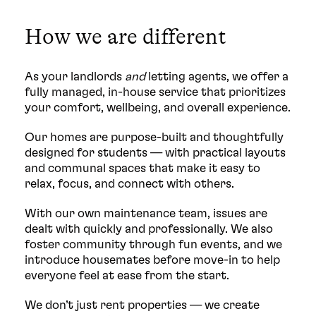
How we are different
As your landlords
and
letting agents, we offer a
fully managed, in-house service that prioritizes
your comfort, wellbeing, and overall experience.
Our homes are purpose-built and thoughtfully
designed for students — with practical layouts
and communal spaces that make it easy to
relax, focus, and connect with others.
With our own maintenance team, issues are
dealt with quickly and professionally. We also
foster community through fun events, and we
introduce housemates before move-in to help
everyone feel at ease from the start.
We don’t just rent properties — we create