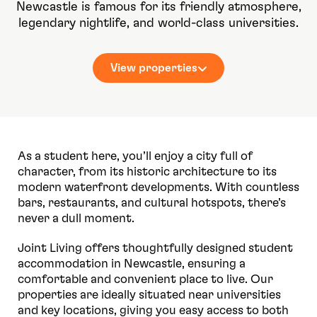
Newcastle is famous for its friendly atmosphere,
legendary nightlife, and world-class universities.
View properties
As a student here, you’ll enjoy a city full of
character, from its historic architecture to its
modern waterfront developments. With countless
bars, restaurants, and cultural hotspots, there’s
never a dull moment.
Joint Living offers thoughtfully designed student
accommodation in Newcastle, ensuring a
comfortable and convenient place to live. Our
properties are ideally situated near universities
and key locations, giving you easy access to both