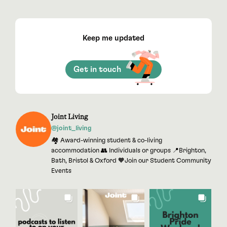
Keep me updated
Get in touch
Joint Living
@joint_living
🏘 Award-winning student & co-living
accommodation 👥 Individuals or groups 📍Brighton,
Bath, Bristol & Oxford 🧡Join our Student Community
Events