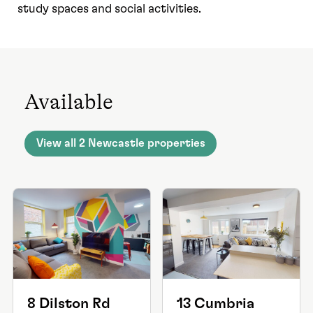
study spaces and social activities.
Available
View all 2 Newcastle properties
8 Dilston Rd
13 Cumbria