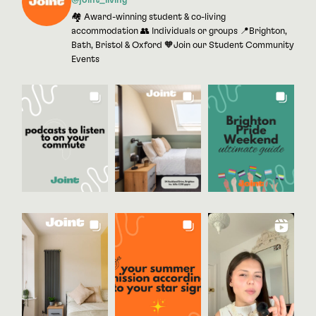
@joint_living
🏘 Award-winning student & co-living
accommodation 👥 Individuals or groups 📍Brighton,
Bath, Bristol & Oxford 🧡Join our Student Community
Events