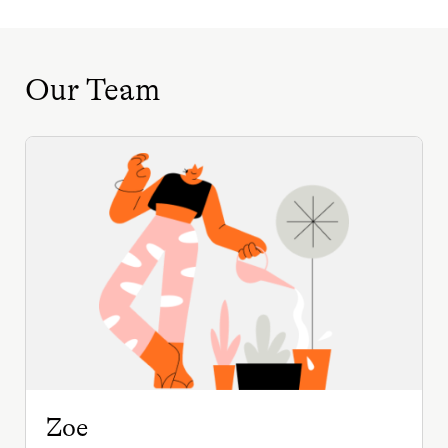
Our Team
Zoe