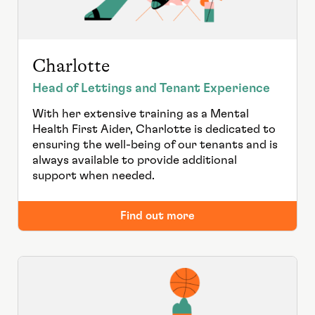
Charlotte
Head of Lettings and Tenant Experience
With her extensive training as a Mental
Health First Aider, Charlotte is dedicated to
ensuring the well-being of our tenants and is
always available to provide additional
support when needed.
Find out more