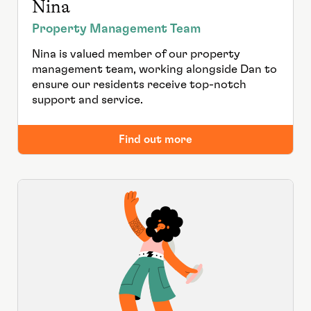
Nina
Property Management Team
Nina is valued member of our property
management team, working alongside Dan to
ensure our residents receive top-notch
support and service.
Find out more