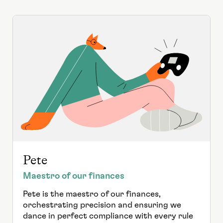
Pete
Maestro of our finances
Pete is the maestro of our finances,
orchestrating precision and ensuring we
dance in perfect compliance with every rule