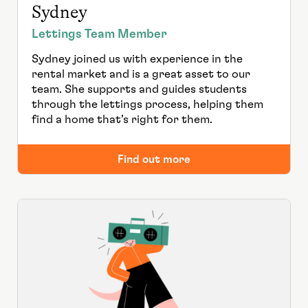
Sydney
Lettings Team Member
Sydney joined us with experience in the
rental market and is a great asset to our
team. She supports and guides students
through the lettings process, helping them
find a home that’s right for them.
Find out more