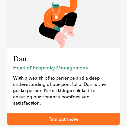
Dan
Head of Property Management
With a wealth of experience and a deep
understanding of our portfolio, Dan is the
go-to person for all things related to
ensuring our tenants’ comfort and
satisfaction.
Find out more