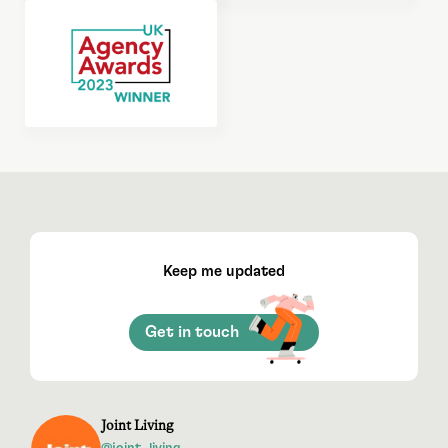
Keep me updated
Get in touch
Joint Living