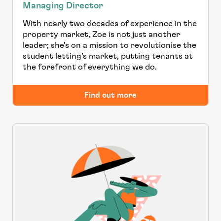
Managing Director
With nearly two decades of experience in the
property market, Zoe is not just another
leader; she’s on a mission to revolutionise the
student letting’s market, putting tenants at
the forefront of everything we do.
Find out more