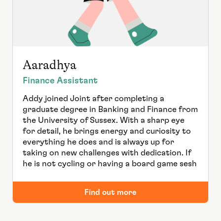
Aaradhya
Finance Assistant
Addy joined Joint after completing a
graduate degree in Banking and Finance from
the University of Sussex. With a sharp eye
for detail, he brings energy and curiosity to
everything he does and is always up for
taking on new challenges with dedication. If
he is not cycling or having a board game sesh
Find out more