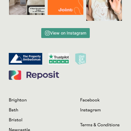
View on Instagram
Brighton
Facebook
Bath
Instagram
Bristol
Terms & Conditions
Newcastle