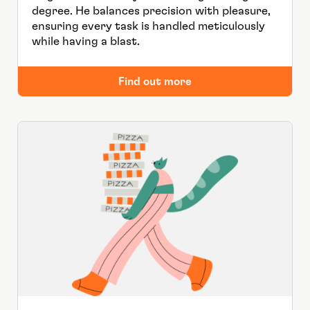
degree. He balances precision with pleasure,
ensuring every task is handled meticulously
while having a blast.
Find out more