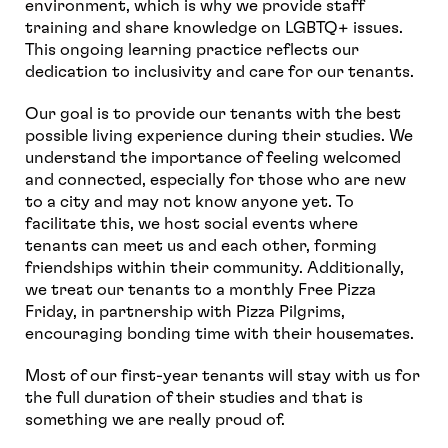
environment, which is why we provide staff
training and share knowledge on LGBTQ+ issues.
This ongoing learning practice reflects our
dedication to inclusivity and care for our tenants.
Our goal is to provide our tenants with the best
possible living experience during their studies. We
understand the importance of feeling welcomed
and connected, especially for those who are new
to a city and may not know anyone yet. To
facilitate this, we host social events where
tenants can meet us and each other, forming
friendships within their community. Additionally,
we treat our tenants to a monthly Free Pizza
Friday, in partnership with Pizza Pilgrims,
encouraging bonding time with their housemates.
Most of our first-year tenants will stay with us for
the full duration of their studies and that is
something we are really proud of.