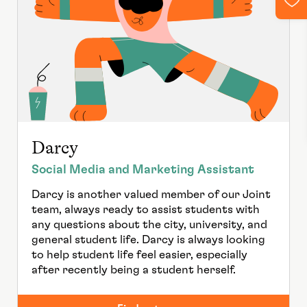
Darcy
Social Media and Marketing Assistant
Darcy is another valued member of our Joint
team, always ready to assist students with
any questions about the city, university, and
general student life. Darcy is always looking
to help student life feel easier, especially
after recently being a student herself.