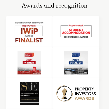
Awards and recognition