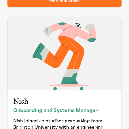
Find out more
Nish
Onboarding and Systems Manager
Nish joined Joint after graduating from
Brighton University with an engineering