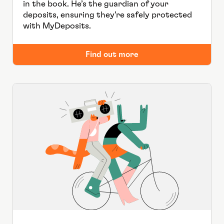
in the book. He’s the guardian of your
deposits, ensuring they’re safely protected
with MyDeposits.
Find out more