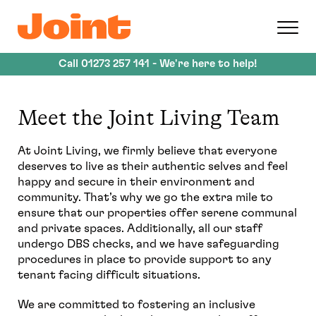
Skip
to
main
content
Call
01273 257 141
- We're here to help!
Meet the Joint Living Team
At Joint Living, we firmly believe that everyone
deserves to live as their authentic selves and feel
happy and secure in their environment and
community. That’s why we go the extra mile to
ensure that our properties offer serene communal
and private spaces. Additionally, all our staff
undergo DBS checks, and we have safeguarding
procedures in place to provide support to any
tenant facing difficult situations.
We are committed to fostering an inclusive