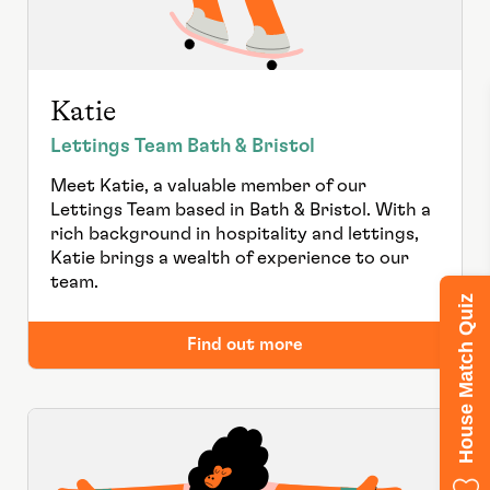
Katie
Lettings Team Bath & Bristol
Meet Katie, a valuable member of our
Lettings Team based in Bath & Bristol. With a
rich background in hospitality and lettings,
Katie brings a wealth of experience to our
team.
House Match Quiz
Find out more