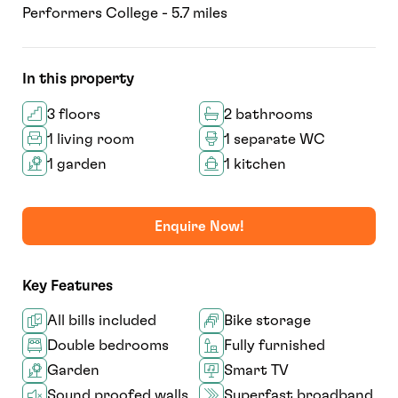
Performers College - 5.7 miles
In this property
3 floors
2 bathrooms
1 living room
1 separate WC
1 garden
1 kitchen
Enquire Now!
Key Features
All bills included
Bike storage
Double bedrooms
Fully furnished
Garden
Smart TV
Sound proofed walls
Superfast broadband