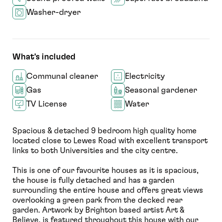
Washer-dryer
What's included
Communal cleaner
Electricity
Gas
Seasonal gardener
TV License
Water
Spacious & detached 9 bedroom high quality home
located close to Lewes Road with excellent transport
links to both Universities and the city centre.
This is one of our favourite houses as it is spacious,
the house is fully detached and has a garden
surrounding the entire house and offers great views
overlooking a green park from the decked rear
garden. Artwork by Brighton based artist Art &
Believe, is featured throughout this house with our