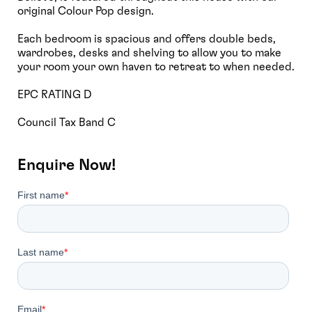
original Colour Pop design.
Each bedroom is spacious and offers double beds,
wardrobes, desks and shelving to allow you to make
your room your own haven to retreat to when needed.
EPC RATING D
Council Tax Band C
Enquire Now!