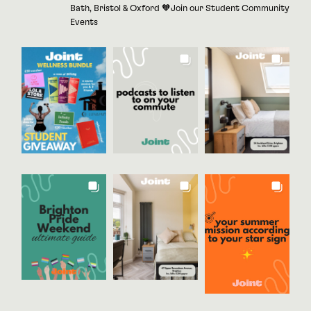
Bath, Bristol & Oxford 🧡Join our Student Community
Events