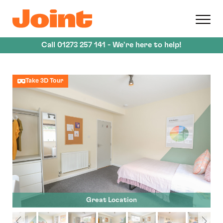
Skip
to
main
content
Call
01273 257 141
- We're here to help!
Take 3D Tour
Great Location