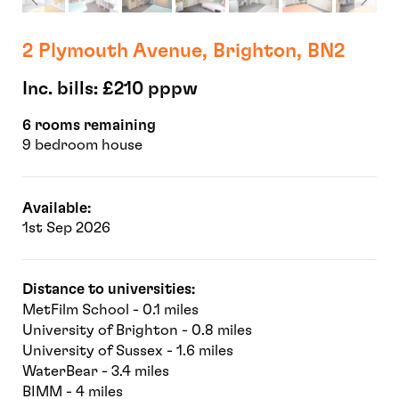
2 Plymouth Avenue, Brighton, BN2
Inc. bills: £210 pppw
6 rooms remaining
9 bedroom house
Available:
1st Sep 2026
Distance to universities:
MetFilm School - 0.1 miles
University of Brighton - 0.8 miles
University of Sussex - 1.6 miles
WaterBear - 3.4 miles
BIMM - 4 miles