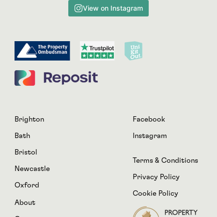
View on Instagram
Brighton
Facebook
Bath
Instagram
Bristol
Terms & Conditions
Newcastle
Privacy Policy
Oxford
Cookie Policy
About