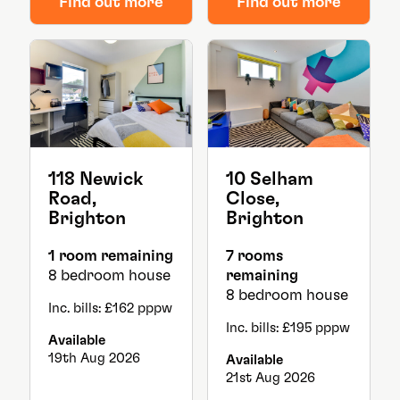
Find out more
Find out more
118 Newick
10 Selham
Road,
Close,
Brighton
Brighton
1 room remaining
7 rooms
8 bedroom house
remaining
8 bedroom house
Inc. bills: £162 pppw
Inc. bills: £195 pppw
Available
19th Aug 2026
Available
21st Aug 2026