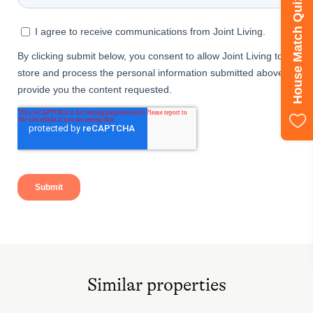
House Match Quiz
Similar properties