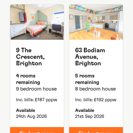
9 The
63 Bodiam
Crescent,
Avenue,
Brighton
Brighton
4 rooms
5 rooms
remaining
remaining
9 bedroom house
8 bedroom house
Inc. bills: £187 pppw
Inc. bills: £192 pppw
Available
Available
24th Aug 2026
21st Sep 2026