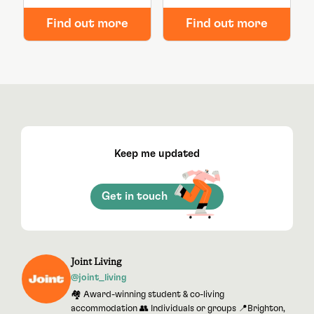
Find out more
Find out more
Keep me updated
Get in touch
Joint Living
@joint_living
🏘 Award-winning student & co-living
accommodation 👥 Individuals or groups 📍Brighton,