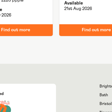
ls: £220 pppw
Available
21st Aug 2026
e
 2026
Find out more
Find out more
Bright
ed
Bath
Bristol