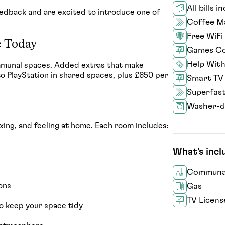
All bills i
feedback and are excited to introduce one of
Coffee M
Free WiFi
e Today
Games Co
Help With
mmunal spaces. Added extras that make
to PlayStation in shared spaces, plus £650 per
Smart TV
Superfas
Washer-d
ing, and feeling at home. Each room includes:
What's inc
Communal
ons
Gas
TV Licens
o keep your space tidy