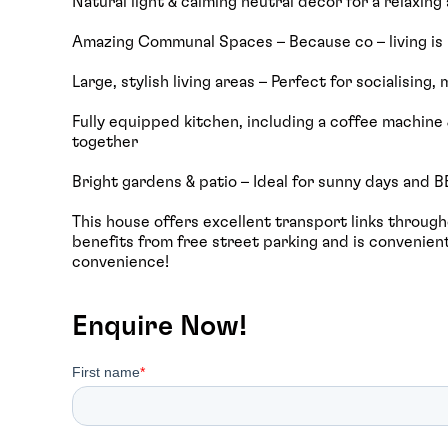
Natural light & calming neutral décor for a relaxin
Amazing Communal Spaces – Because co – living is
Large, stylish living areas – Perfect for socialising
Fully equipped kitchen, including a coffee machine 
together
Bright gardens & patio – Ideal for sunny days and 
This house offers excellent transport links throughou
benefits from free street parking and is convenient
convenience!
Enquire Now!