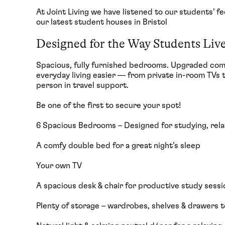
At Joint Living we have listened to our students’ 
our latest student houses in Bristol
Designed for the Way Students Liv
Spacious, fully furnished bedrooms. Upgraded co
everyday living easier — from private in-room TVs 
person in travel support.
Be one of the first to secure your spot!
6 Spacious Bedrooms – Designed for studying, relax
A comfy double bed for a great night’s sleep
Your own TV
A spacious desk & chair for productive study sessi
Plenty of storage – wardrobes, shelves & drawers t