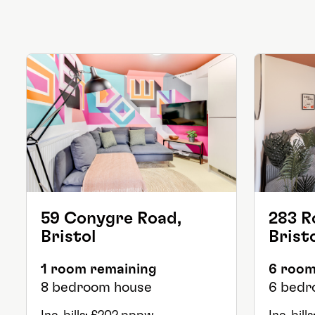
59 Conygre Road,
283 R
Bristol
Brist
1 room remaining
6 room
8 bedroom house
6 bedr