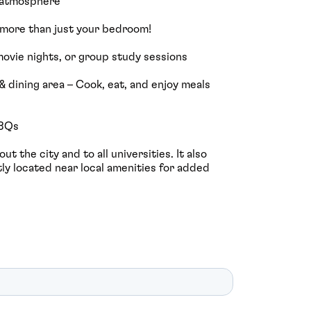
g atmosphere
 more than just your bedroom!
, movie nights, or group study sessions
& dining area – Cook, eat, and enjoy meals
BBQs
t the city and to all universities. It also
ly located near local amenities for added