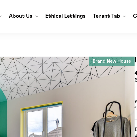
About Us
Ethical Lettings
Tenant Tab
C
Brand New House
A
D
A