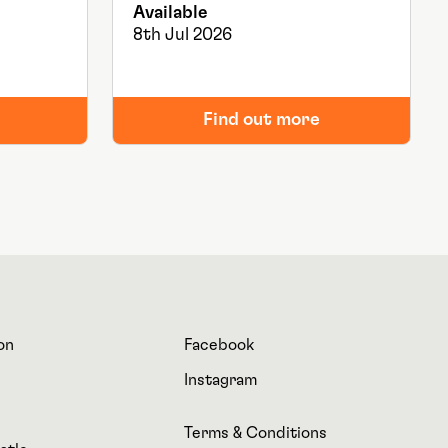
Available
8th Jul 2026
Find out more
on
Facebook
Instagram
Terms & Conditions