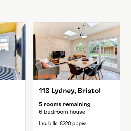
118 Lydney, Bristol
5 rooms remaining
6 bedroom house
Inc. bills: £220 pppw