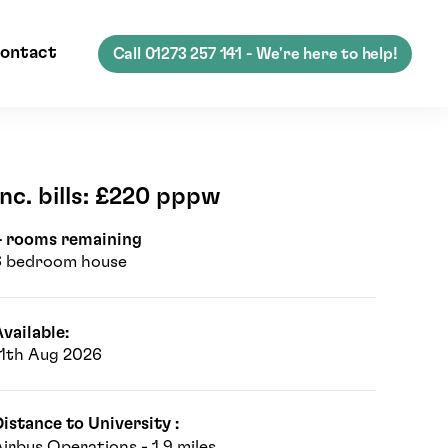
ontact
Call
01273 257 141
- We're here to help!
Inc. bills: £220 pppw
4 rooms remaining
6 bedroom house
vailable:
11th Aug 2026
istance to University :
irbus Operations - 1.9 miles