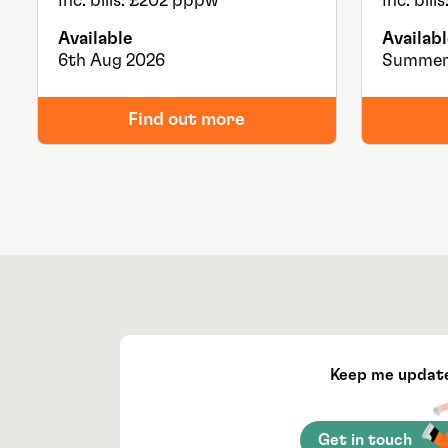
Inc. bills: £202 pppw
Inc. bil
Available
Availabl
6th Aug 2026
Summer
Find out more
Keep me updat
Get in touch