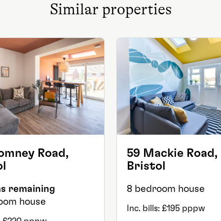
Similar properties
omney Road,
59 Mackie Road,
ol
Bristol
s remaining
8 bedroom house
oom house
Inc. bills: £195 pppw