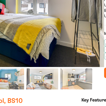
U
B
U
I
ol, BS10
Key Featur