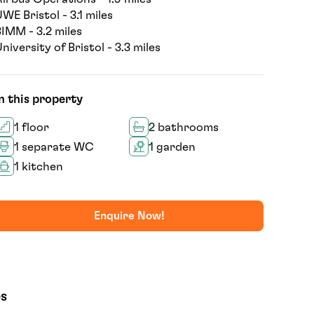
WE Bristol - 3.1 miles
IMM - 3.2 miles
niversity of Bristol - 3.3 miles
n this property
1 floor
2 bathrooms
1 separate WC
1 garden
1 kitchen
Enquire Now!
es