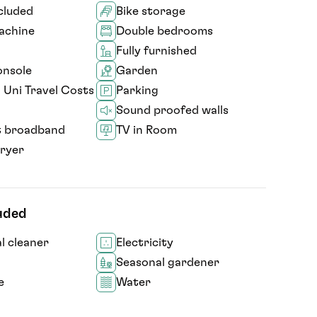
ncluded
Bike storage
achine
Double bedrooms
Fully furnished
nsole
Garden
 Uni Travel Costs
Parking
Sound proofed walls
t broadband
TV in Room
ryer
luded
 cleaner
Electricity
Seasonal gardener
e
Water