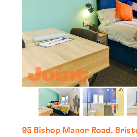
95 Bishop Manor Road, Brist