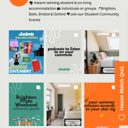
🏘 Award-winning student & co-living
accommodation 👥 Individuals or groups 📍Brighton,
Bath, Bristol & Oxford 🧡Join our Student Community
Events
House Match Quiz