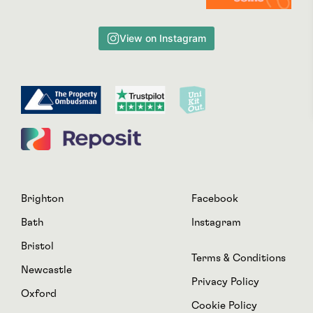
View on Instagram
Brighton
Facebook
Bath
Instagram
Bristol
Terms & Conditions
Newcastle
Privacy Policy
Oxford
Cookie Policy