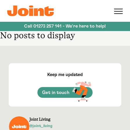
Skip
to
main
content
Call
01273 257 141
- We're here to help!
No posts to display
Keep me updated
Get in touch
Joint Living
@joint_living