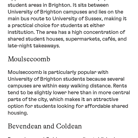
student areas in Brighton. It sits between
University of Brighton campuses and lies on the
main bus route to University of Sussex, making it
a practical choice for students at either
institution. The area has a high concentration of
shared student houses, supermarkets, cafés, and
late-night takeaways.
Moulsecoomb
Moulsecoomb is particularly popular with
University of Brighton students because several
campuses are within easy walking distance. Rents
tend to be slightly lower here than in more central
parts of the city, which makes it an attractive
option for students looking for affordable shared
housing.
Bevendean and Coldean