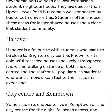
Bevendean and Coldean are well-established
student neighbourhoods. They are quieter than
Upper Lewes Road but remain well connected by
bus to both universities. Students often choose
these areas for larger shared houses and a close-
knit student community.
Hanover
Hanover is a favourite with students who want to
be close to Brighton city centre. Known for its
colourful terraced houses and lively atmosphere,
it is within walking distance of both the city
centre and the seafront – popular with students
who want a more urban feel to their student
experience.
City centre and Kemptown
Some students choose to live in Kemptown or the
city centre for the nightlife, beach access, and