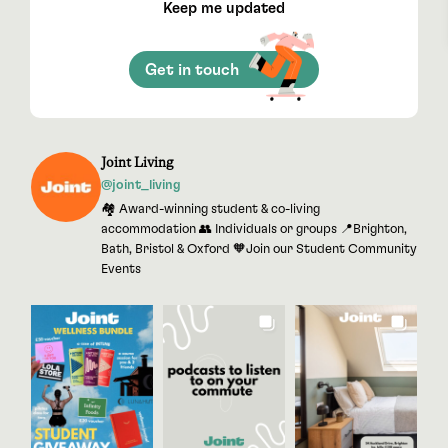
Keep me updated
Get in touch
Joint Living
@joint_living
🏘 Award-winning student & co-living
accommodation 👥 Individuals or groups 📍Brighton,
Bath, Bristol & Oxford 🧡Join our Student Community
Events