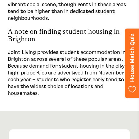
vibrant social scene, though rents in these areas
tend to be higher than in dedicated student
neighbourhoods.
A note on finding student housing in
House Match Quiz
Brighton
Joint Living provides student accommodation in
Brighton across several of these popular areas.
Because demand for student housing in the city is
high, properties are advertised from November
each year – students who register early tend to
have the widest choice of locations and
housemates.