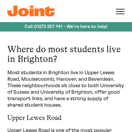
Skip
to
main
content
Call
01273 257 141
- We're here to help!
Where do most students live
in Brighton?
Most students in Brighton live in Upper Lewes
Road, Moulsecoomb, Hanover, and Bevendean.
These neighbourhoods sit close to both University
of Sussex and University of Brighton, offer good
transport links, and have a strong supply of
shared student houses.
Upper Lewes Road
Upper Lewes Road is one of the most popular