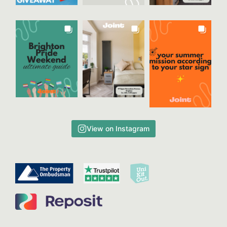
View on Instagram