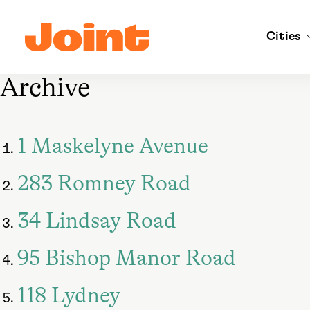
Skip
to
Cities
main
content
Archive
1 Maskelyne Avenue
283 Romney Road
34 Lindsay Road
95 Bishop Manor Road
118 Lydney