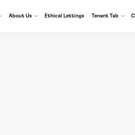
About Us
Ethical Lettings
Tenant Tab
C