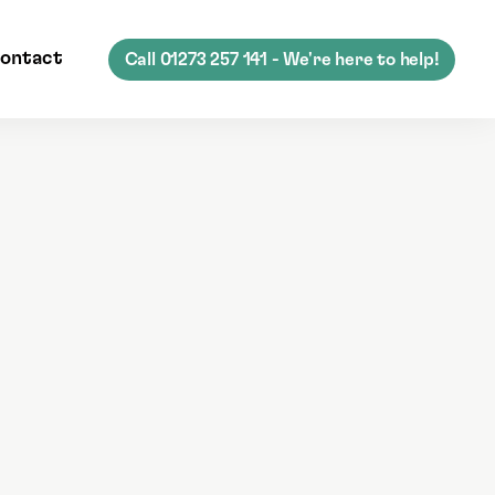
ontact
Call
01273 257 141
- We're here to help!