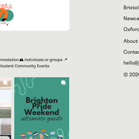
Bristol
Newca
Oxfor
About
Conta
modation 👥 Individuals or groups 📍
hello@j
r Student Community Events
© 2026