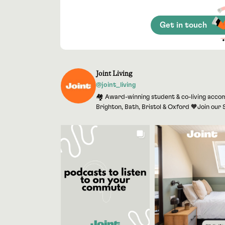
Get in touch
Joint Living
@joint_living
🏘 Award-winning student & co-living accom
Brighton, Bath, Bristol & Oxford 🧡Join ou