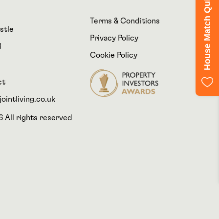
House Match Quiz
Terms & Conditions
stle
Privacy Policy
d
Cookie Policy
ct
ointliving.co.uk
 All rights reserved