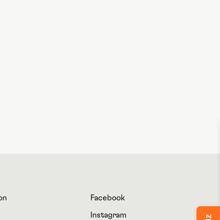
on
Facebook
Instagram