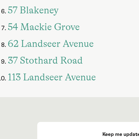
57 Blakeney
54 Mackie Grove
62 Landseer Avenue
37 Stothard Road
113 Landseer Avenue
Keep me updat