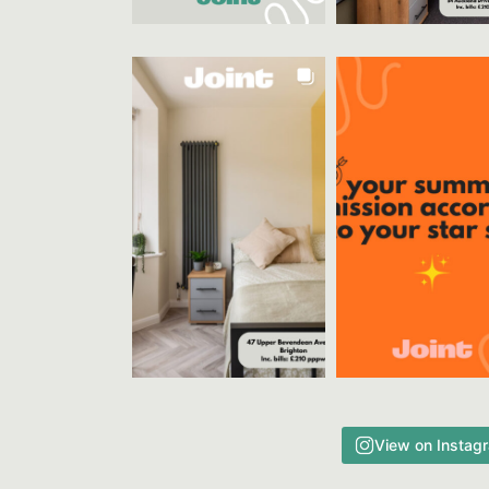
View on Instag