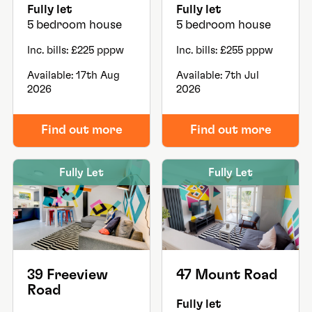
Fully let
Fully let
5 bedroom house
5 bedroom house
Inc. bills: £225 pppw
Inc. bills: £255 pppw
Available: 17th Aug
Available: 7th Jul
2026
2026
Find out more
Find out more
Fully Let
Fully Let
39 Freeview
47 Mount Road
Road
Fully let