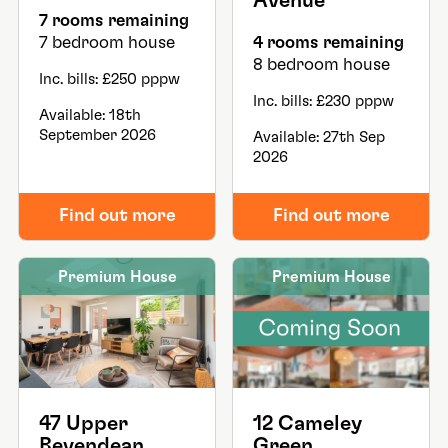
Avenue
7 rooms remaining
7 bedroom house
4 rooms remaining
8 bedroom house
Inc. bills: £250 pppw
Inc. bills: £230 pppw
Available: 18th
September 2026
Available: 27th Sep
2026
Find out more
Find out more
Premium House
Premium House
47 Upper
12 Cameley
Bevendean
Green