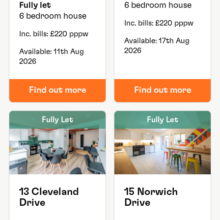
Fully let
6 bedroom house
6 bedroom house
Inc. bills: £220 pppw
Inc. bills: £220 pppw
Available: 17th Aug
2026
Available: 11th Aug
2026
Find out more
Find out more
Fully Let
Fully Let
13 Cleveland
15 Norwich
Drive
Drive