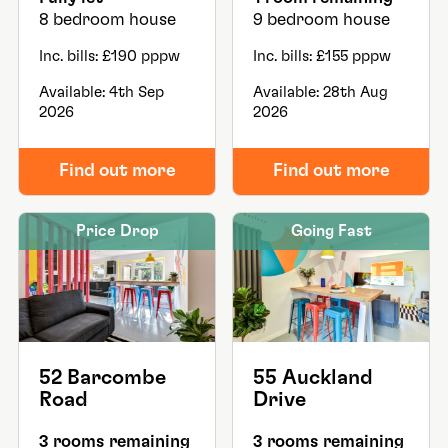
8 bedroom house
9 bedroom house
Inc. bills: £190 pppw
Inc. bills: £155 pppw
Available: 4th Sep
Available: 28th Aug
2026
2026
Find out more
Find out more
Price Drop
Going Fast
52 Barcombe
55 Auckland
Road
Drive
3 rooms remaining
3 rooms remaining