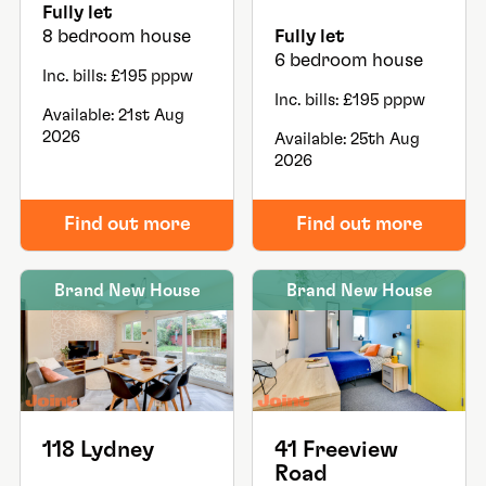
Fully let
8 bedroom house
Fully let
6 bedroom house
Inc. bills: £195 pppw
Inc. bills: £195 pppw
Available: 21st Aug
2026
Available: 25th Aug
2026
Find out more
Find out more
Brand New House
Brand New House
118 Lydney
41 Freeview
Road