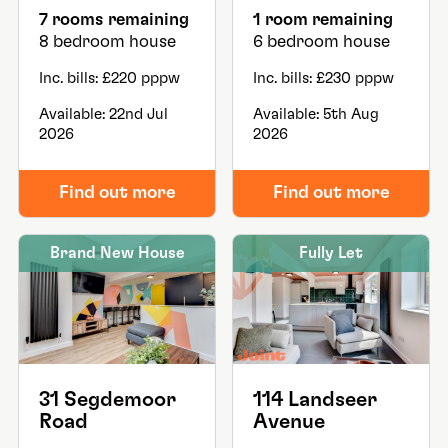
7 rooms remaining
1 room remaining
8 bedroom house
6 bedroom house
Inc. bills: £220 pppw
Inc. bills: £230 pppw
Available: 22nd Jul
Available: 5th Aug
2026
2026
Find out more
Find out more
Brand New House
Fully Let
31 Segdemoor
114 Landseer
Road
Avenue