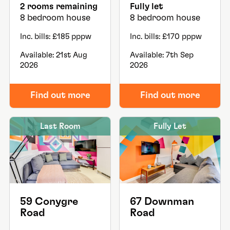
2 rooms remaining
Fully let
8 bedroom house
8 bedroom house
Inc. bills: £185 pppw
Inc. bills: £170 pppw
Available: 21st Aug
Available: 7th Sep
2026
2026
Find out more
Find out more
Last Room
Fully Let
59 Conygre
67 Downman
Road
Road