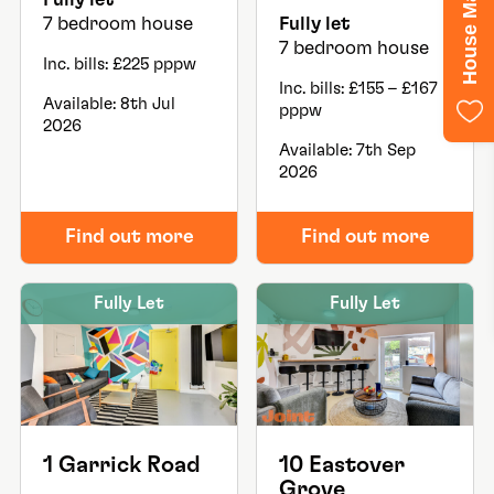
7 bedroom house
Fully let
7 bedroom house
Inc. bills: £225 pppw
Inc. bills: £155 – £167
Available: 8th Jul
pppw
2026
Available: 7th Sep
2026
Find out more
Find out more
Fully Let
Fully Let
1 Garrick Road
10 Eastover
Grove