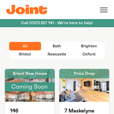
Skip
to
main
content
Call
01273 257 141
- We're here to help!
All
Bath
Brighton
Bristol
Newcastle
Oxford
Brand New House
Price Drop
146
7 Maskelyne