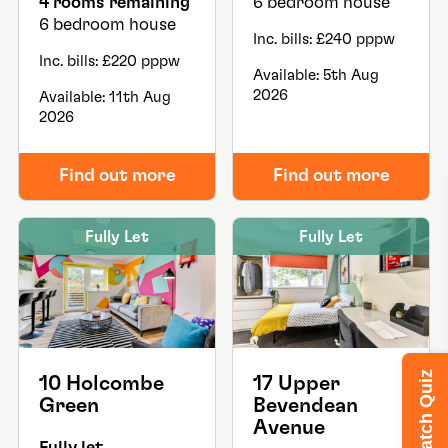
4 rooms remaining
6 bedroom house
6 bedroom house
Inc. bills: £240 pppw
Inc. bills: £220 pppw
Available: 5th Aug
2026
Available: 11th Aug
2026
Find out more
Find out more
Fully Let
Fully Let
House Match Quiz
10 Holcombe
17 Upper
Green
Bevendean
Avenue
Fully let