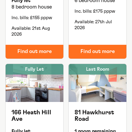
Fully let
6 bedroom house
8 bedroom house
Inc. bills: £175 pppw
Inc. bills: £155 pppw
Available: 27th Jul
2026
Available: 21st Aug
2026
Find out more
Find out more
Fully Let
Last Room
166 Heath Hill
81 Hawkhurst
Ave
Road
Fully let
1 room remaining