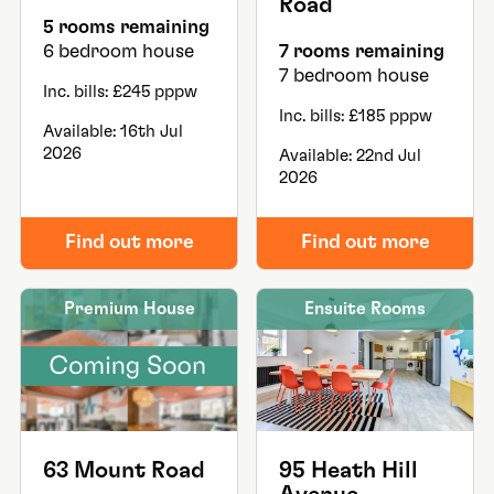
Road
5 rooms remaining
6 bedroom house
7 rooms remaining
7 bedroom house
Inc. bills: £245 pppw
Inc. bills: £185 pppw
Available: 16th Jul
2026
Available: 22nd Jul
2026
Find out more
Find out more
Premium House
Ensuite Rooms
63 Mount Road
95 Heath Hill