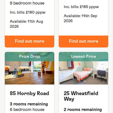
9 bedroom house
Inc. bills: £185 pppw
Inc. bills: £180 pppw
Available: 14th Sep
2026
Available: 11th Aug
2026
Find out more
Find out more
Price Drop
Lowest Price
85 Hornby Road
25 Wheatfield
Way
3 rooms remaining
6 bedroom house
2 rooms remaining