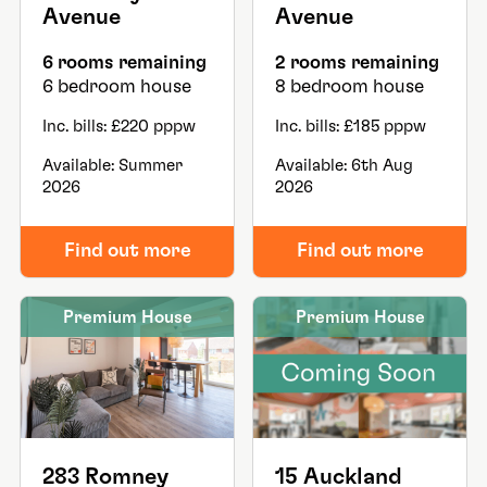
Avenue
Avenue
6 rooms remaining
2 rooms remaining
6 bedroom house
8 bedroom house
Inc. bills: £220 pppw
Inc. bills: £185 pppw
Available: Summer
Available: 6th Aug
2026
2026
Find out more
Find out more
Premium House
Premium House
283 Romney
15 Auckland