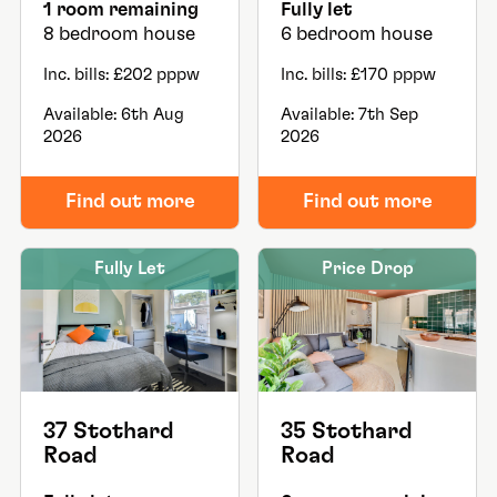
1 room remaining
Fully let
8 bedroom house
6 bedroom house
Inc. bills: £202 pppw
Inc. bills: £170 pppw
Available: 6th Aug
Available: 7th Sep
2026
2026
Find out more
Find out more
Fully Let
Price Drop
37 Stothard
35 Stothard
Road
Road