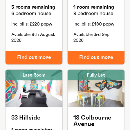
5 rooms remaining
1 room remaining
6 bedroom house
9 bedroom house
Inc. bills: £220 pppw
Inc. bills: £180 pppw
Available: 8th August
Available: 3rd Sep
2026
2026
Find out more
Find out more
Last Room
Fully Let
33 Hillside
18 Colbourne
Avenue
1 room remaining