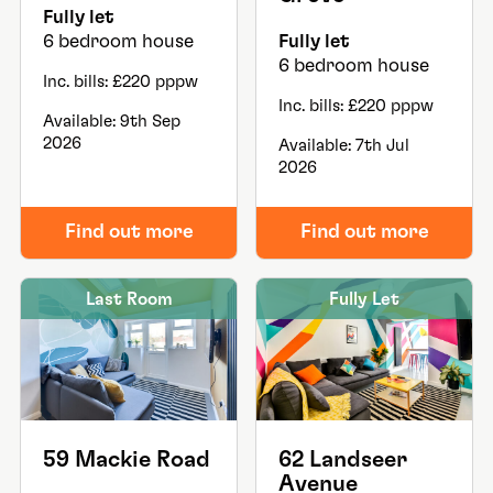
Fully let
6 bedroom house
Fully let
6 bedroom house
Inc. bills: £220 pppw
Inc. bills: £220 pppw
Available: 9th Sep
2026
Available: 7th Jul
2026
Find out more
Find out more
Last Room
Fully Let
59 Mackie Road
62 Landseer
Avenue