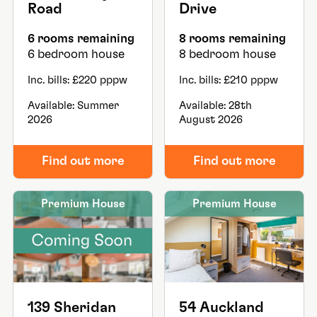
Road
Drive
6 rooms remaining
8 rooms remaining
6 bedroom house
8 bedroom house
Inc. bills: £220 pppw
Inc. bills: £210 pppw
Available: Summer
Available: 28th
2026
August 2026
Find out more
Find out more
Premium House
Premium House
139 Sheridan
54 Auckland