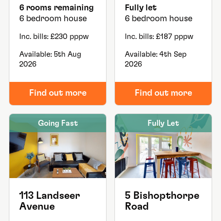
6 rooms remaining
Fully let
6 bedroom house
6 bedroom house
Inc. bills: £230 pppw
Inc. bills: £187 pppw
Available: 5th Aug
Available: 4th Sep
2026
2026
Find out more
Find out more
Going Fast
Fully Let
113 Landseer
5 Bishopthorpe
Avenue
Road