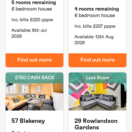
5 rooms remaining
6 bedroom house
4 rooms remaining
6 bedroom house
Inc. bills: £220 pppw
Inc. bills: £237 pppw
Available: 8th Jul
2026
Available: 12th Aug
2026
Find out more
Find out more
£750 CASH BACK
Last Room
57 Blakeney
29 Rowlandson
Gardens