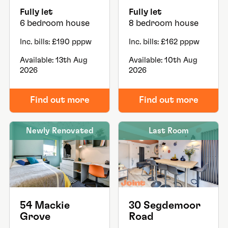
Fully let
Fully let
6 bedroom house
8 bedroom house
Inc. bills: £190 pppw
Inc. bills: £162 pppw
Available: 13th Aug
Available: 10th Aug
2026
2026
Find out more
Find out more
Newly Renovated
Last Room
54 Mackie
30 Segdemoor
Grove
Road