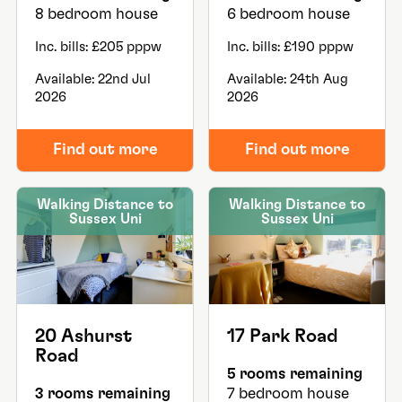
8 bedroom house
6 bedroom house
Inc. bills: £205 pppw
Inc. bills: £190 pppw
Available: 22nd Jul
Available: 24th Aug
2026
2026
Find out more
Find out more
Walking Distance to
Walking Distance to
Sussex Uni
Sussex Uni
20 Ashurst
17 Park Road
Road
5 rooms remaining
3 rooms remaining
7 bedroom house