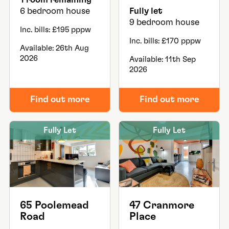
6 bedroom house
Fully let
9 bedroom house
Inc. bills: £195 pppw
Inc. bills: £170 pppw
Available: 26th Aug
2026
Available: 11th Sep
2026
Find out more
Find out more
Fully Let
Fully Let
65 Poolemead
47 Cranmore
Road
Place