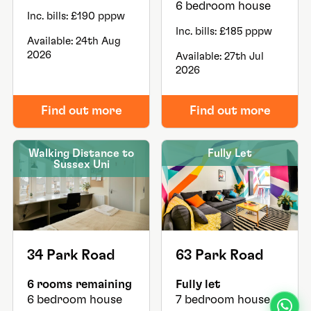
6 bedroom house
Inc. bills: £190 pppw
Inc. bills: £185 pppw
Available: 24th Aug
2026
Available: 27th Jul
2026
Find out more
Find out more
Walking Distance to
Fully Let
Sussex Uni
34 Park Road
63 Park Road
6 rooms remaining
Fully let
6 bedroom house
7 bedroom house