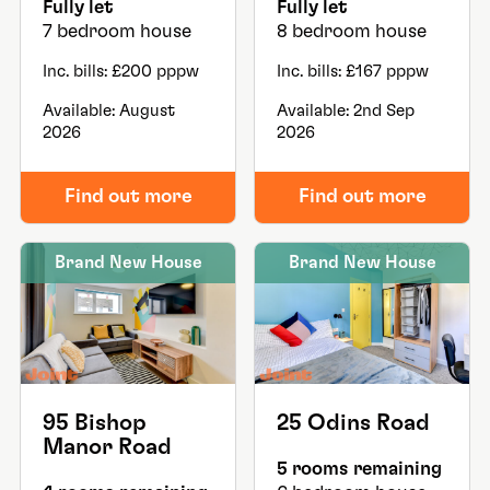
Fully let
Fully let
7 bedroom house
8 bedroom house
Inc. bills: £200 pppw
Inc. bills: £167 pppw
Available: August
Available: 2nd Sep
2026
2026
Find out more
Find out more
Brand New House
Brand New House
95 Bishop
25 Odins Road
Manor Road
5 rooms remaining