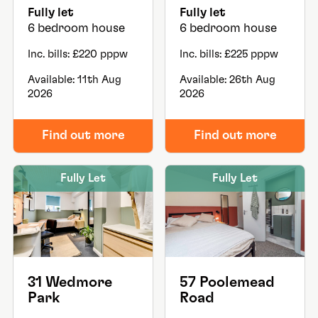
Fully let
Fully let
6 bedroom house
6 bedroom house
Inc. bills: £220 pppw
Inc. bills: £225 pppw
Available: 11th Aug
Available: 26th Aug
2026
2026
Find out more
Find out more
Fully Let
Fully Let
31 Wedmore
57 Poolemead
Park
Road