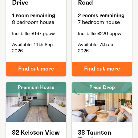
Drive
Road
1 room remaining
2 rooms remaining
8 bedroom house
7 bedroom house
Inc. bills: £167 pppw
Inc. bills: £220 pppw
Available: 14th Sep
Available: 7th Jul
2026
2026
Find out more
Find out more
Premium House
Price Drop
92 Kelston View
38 Taunton