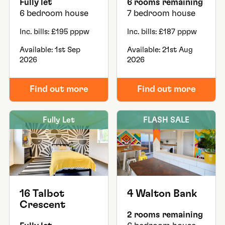
Fully let
6 rooms remaining
6 bedroom house
7 bedroom house
Inc. bills: £195 pppw
Inc. bills: £187 pppw
Available: 1st Sep
Available: 21st Aug
2026
2026
Find out more
Find out more
Fully Let
FLASH SALE
16 Talbot
4 Walton Bank
Crescent
2 rooms remaining