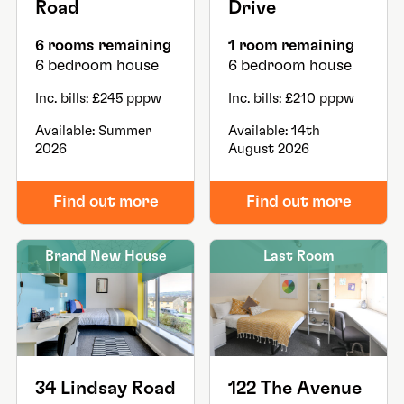
Road
Drive
6 rooms remaining
1 room remaining
6 bedroom house
6 bedroom house
Inc. bills: £245 pppw
Inc. bills: £210 pppw
Available: Summer
Available: 14th
2026
August 2026
Find out more
Find out more
Brand New House
Last Room
34 Lindsay Road
122 The Avenue