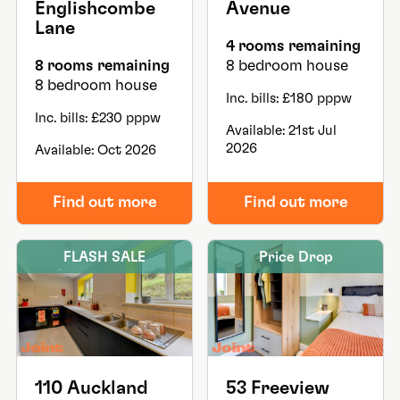
Englishcombe
Avenue
Lane
4 rooms remaining
8 rooms remaining
8 bedroom house
8 bedroom house
Inc. bills: £180 pppw
Inc. bills: £230 pppw
Available: 21st Jul
2026
Available: Oct 2026
Find out more
Find out more
FLASH SALE
Price Drop
110 Auckland
53 Freeview