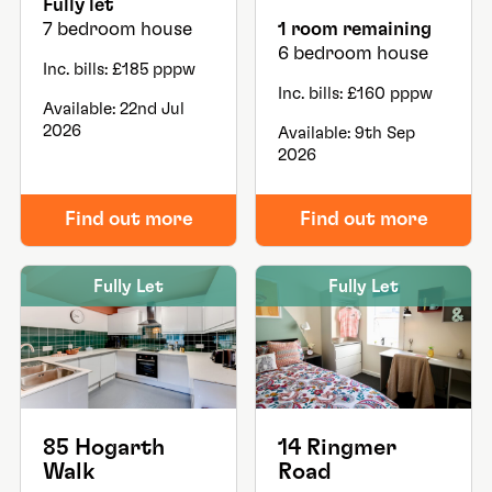
Fully let
7 bedroom house
1 room remaining
6 bedroom house
Inc. bills: £185 pppw
Inc. bills: £160 pppw
Available: 22nd Jul
2026
Available: 9th Sep
2026
Find out more
Find out more
Fully Let
Fully Let
85 Hogarth
14 Ringmer
Walk
Road