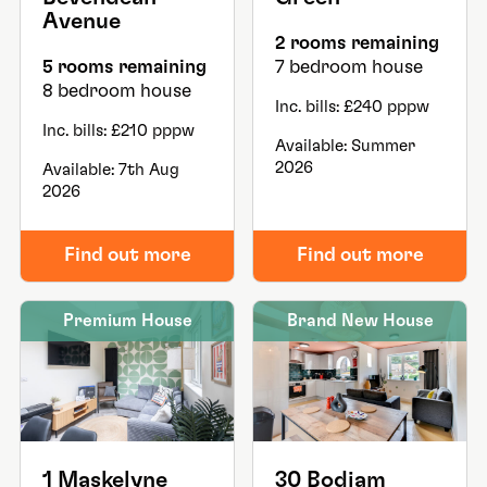
Avenue
2 rooms remaining
5 rooms remaining
7 bedroom house
8 bedroom house
Inc. bills: £240 pppw
Inc. bills: £210 pppw
Available: Summer
2026
Available: 7th Aug
2026
Find out more
Find out more
Premium House
Brand New House
1 Maskelyne
30 Bodiam